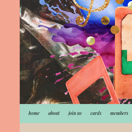
home
about
join us
cards
members