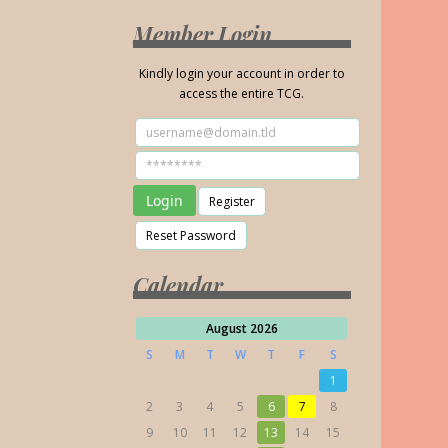
Member Login
Kindly login your account in order to
access the entire TCG.
Calendar
August 2026
S
M
T
W
T
F
S
1
2
3
4
5
6
7
8
9
10
11
12
13
14
15