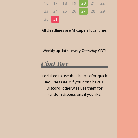
16
17
18
19
20
21
22
23
24
25
26
27
28
29
30
31
All deadlines are Mixtape's local time:
Weekly updates every
Thursday
CDT!
Chat Box
Feel free to use the chatbox for quick
inquiries ONLY if you don't have a
Discord, otherwise use them for
random discussions if you like.