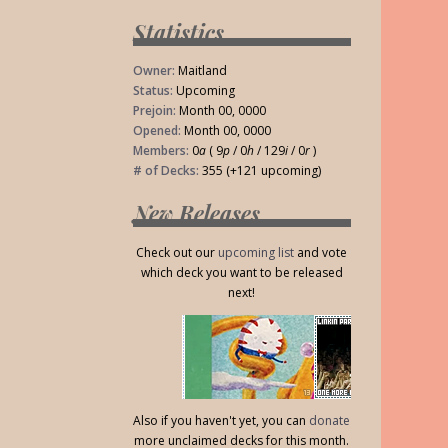
Statistics
Owner:
Maitland
Status:
Upcoming
Prejoin:
Month 00, 0000
Opened:
Month 00, 0000
Members:
0
a
( 9
p
/ 0
h
/ 129
i
/ 0
r
)
# of Decks:
355 (+121 upcoming)
New Releases
Check out our
upcoming list
and vote
which deck you want to be released
next!
Also if you haven't yet, you can
donate
more unclaimed decks for this month.