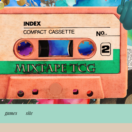
games
site