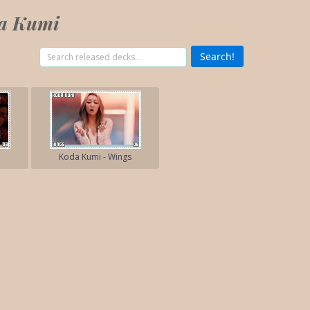
da Kumi
Koda Kumi - Wings