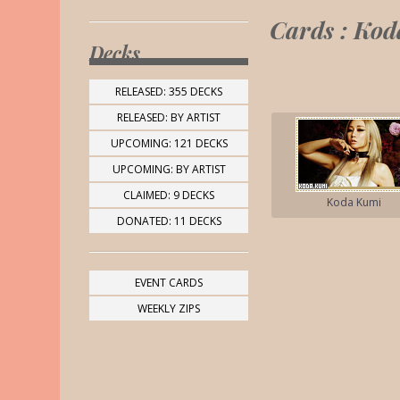
Cards : Ko
Decks
RELEASED: 355 DECKS
RELEASED: BY ARTIST
UPCOMING: 121 DECKS
UPCOMING: BY ARTIST
CLAIMED: 9 DECKS
Koda Kumi
DONATED: 11 DECKS
EVENT CARDS
WEEKLY ZIPS