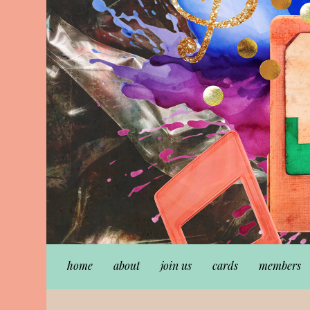
home
about
join us
cards
members