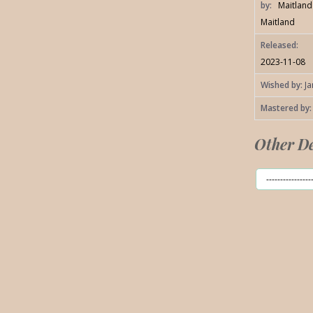
by:
Maitland
Maitland
Released:
2023-11-08
Wished by:
J
Mastered by:
Other D