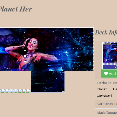
Planet Her
Deck In
Add t
Deck/File N
Planet H
planether
)
Set/Series:
D
Made/Donat