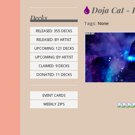
Doja Cat - 
Decks
Tags:
None
RELEASED: 355 DECKS
RELEASED: BY ARTIST
UPCOMING: 121 DECKS
UPCOMING: BY ARTIST
CLAIMED: 9 DECKS
DONATED: 11 DECKS
EVENT CARDS
WEEKLY ZIPS