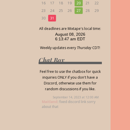
16
17
18
19
20
21
22
23
24
25
26
27
28
29
30
31
All deadlines are Mixtape's local time:
Weekly updates every
Thursday
CDT!
Chat Box
Feel free to use the chatbox for quick
inquiries ONLY if you don't have a
Discord, otherwise use them for
random discussions if you like.