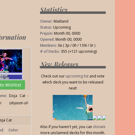
Statistics
Owner:
Maitland
Status:
Upcoming
Prejoin:
Month 00, 0000
formation
Opened:
Month 00, 0000
Members:
0
a
( 3
p
/ 0
h
/ 139
i
/ 0
r
)
# of Decks:
355 (+121 upcoming)
New Releases
Check out our
upcoming list
and vote
which deck you want to be released
o Wishlist
next!
ame:
Doja Cat -
er (
dojacat-cd-
oja Cat
Also if you haven't yet, you can
donate
ed
Color:
more unclaimed decks for this month.