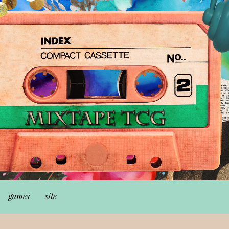
games
site