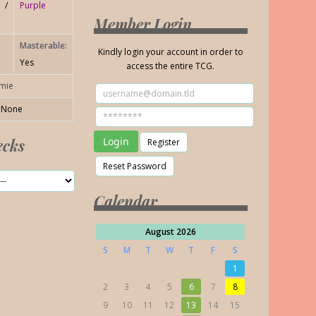
 /
Purple
Member Login
Masterable:
Kindly login your account in order to
Yes
access the entire TCG.
amie
None
ecks
Calendar
August 2026
S
M
T
W
T
F
S
1
2
3
4
5
6
7
8
9
10
11
12
13
14
15