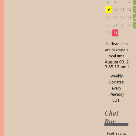
2
3
4
5
9
10
11
12
16
17
18
19
23
24
25
26
30
31
All deadlines
are Mixtape's
local time:
Weekly
updates
every
Thursday
CDT!
Chat
Box
Feel free to