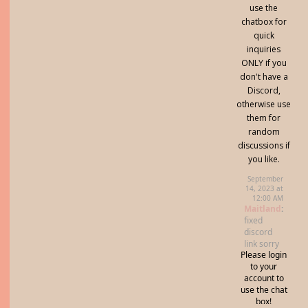
use the
chatbox for
quick
inquiries
ONLY if you
don't have a
Discord,
otherwise use
them for
random
discussions if
you like.