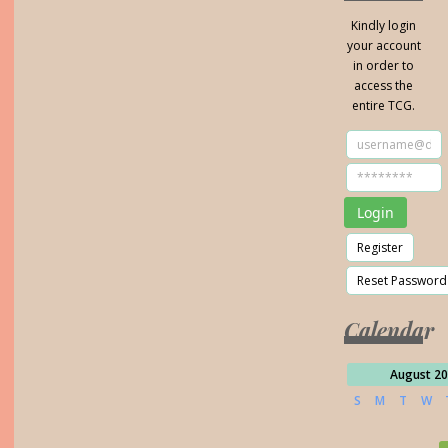
Kindly login
your account
in order to
access the
entire TCG.
Calendar
August 2
S
M
T
W