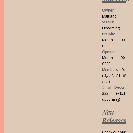
Owner:
Maitland
Status:
Upcoming
Prejoin:
Month 00,
0000
Opened:
Month 00,
0000
Members:
0
a
( 3
p
/ 0
h
/ 146
i
/ 0
r
)
# of Decks:
355 (+121
upcoming)
New
Releases
Check out our