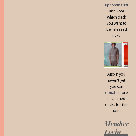
upcoming list
and vote
which deck
you want to
be released
next!
Also if you
haven't yet,
you can
donate
more
unclaimed
decks for this
month.
Member
Login