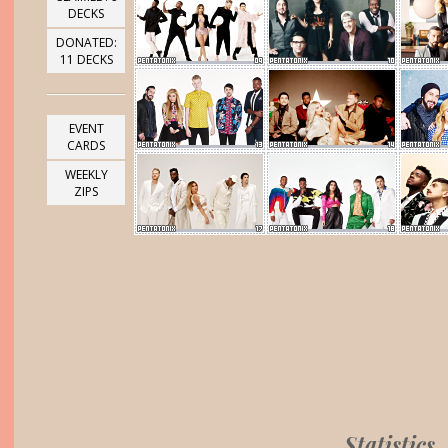
DECKS
DONATED:
11 DECKS
EVENT
CARDS
WEEKLY
ZIPS
Statistics