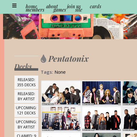
home
about
join us
cards
members
games
site
Pentatonix
Decks
Tags:
None
RELEASED:
355 DECKS
RELEASED:
BY ARTIST
UPCOMING:
121 DECKS
UPCOMING:
BY ARTIST
CLAIMED: 9