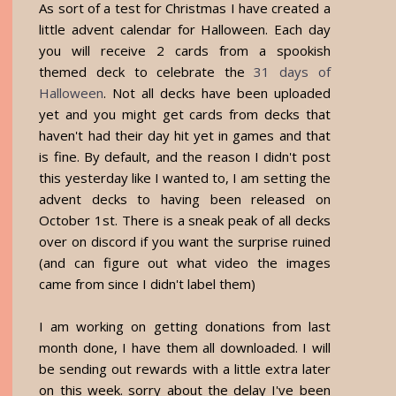
As sort of a test for Christmas I have created a
little advent calendar for Halloween. Each day
you will receive 2 cards from a spookish
themed deck to celebrate the
31 days of
Halloween
. Not all decks have been uploaded
yet and you might get cards from decks that
haven't had their day hit yet in games and that
is fine. By default, and the reason I didn't post
this yesterday like I wanted to, I am setting the
advent decks to having been released on
October 1st. There is a sneak peak of all decks
over on discord if you want the surprise ruined
(and can figure out what video the images
came from since I didn't label them)
I am working on getting donations from last
month done, I have them all downloaded. I will
be sending out rewards with a little extra later
on this week. sorry about the delay I've been