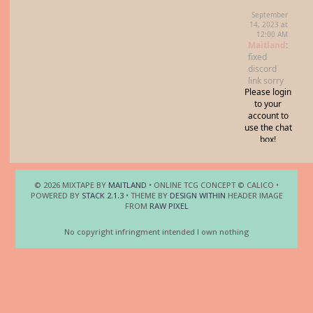
© 2026 MIXTAPE BY
MAITLAND
• ONLINE TCG CONCEPT © CALICO •
POWERED BY
STACK 2.1.3
• THEME BY
DESIGN WITHIN
HEADER IMAGE
FROM
RAW PIXEL
No copyright infringment intended I own nothing