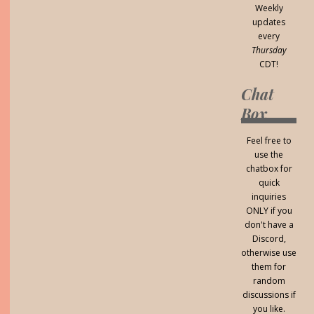
Weekly
updates
every
Thursday
CDT!
Chat
Box
Feel free to
use the
chatbox for
quick
inquiries
ONLY if you
don't have a
Discord,
otherwise use
them for
random
discussions if
you like.