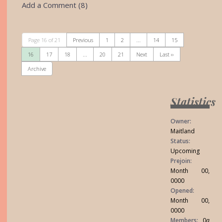
Add a Comment (8)
Page 16 of 21
Previous
1
2
...
14
15
16
17
18
...
20
21
Next
Last ››
Archive
Statistics
Owner:
Maitland
Status:
Upcoming
Prejoin:
Month 00,
0000
Opened:
Month 00,
0000
Members:
0
a