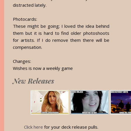
distracted lately.
Photocards:
These might be going; I loved the idea behind
them but it is hard to find older photoshoots
for artists. If I do remove them there will be
compensation.
Changes:
Wishes is now a weekly game
New Releases
Click here
for your deck release pulls.