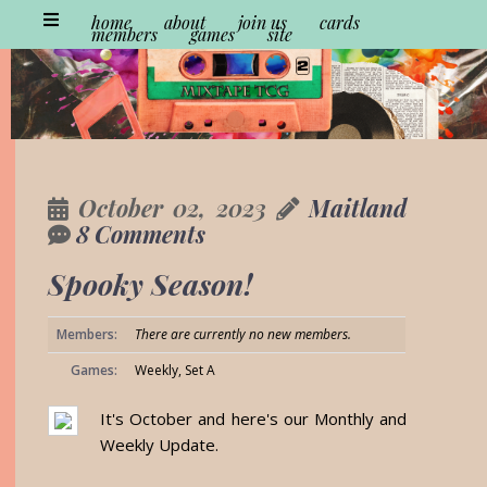
home
about
join us
cards
members
games
site
October 02, 2023
Maitland
8 Comments
Spooky Season!
Members:
There are currently no new members.
Games:
Weekly, Set A
It's October and here's our Monthly and
Weekly Update.