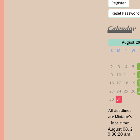
Calendar
August 2
S
M
T
W
2
3
4
5
9
10
11
12
16
17
18
19
23
24
25
26
30
31
All deadlines
are Mixtape's
local time: