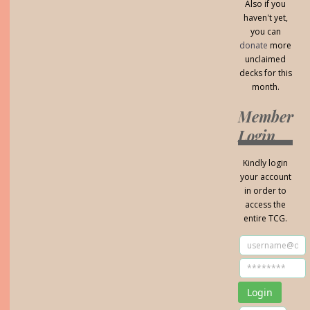
Also if you
haven't yet,
you can
donate
more
unclaimed
decks for this
month.
Member
Login
Kindly login
your account
in order to
access the
entire TCG.