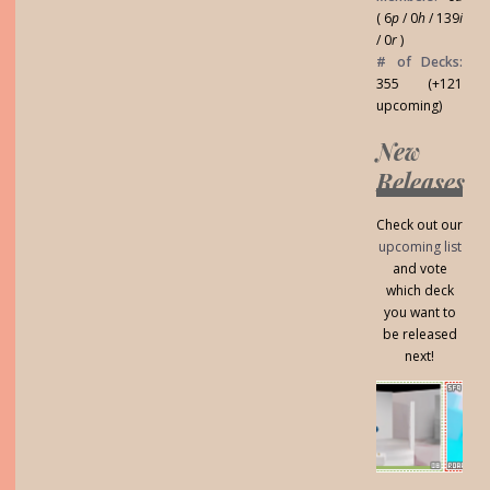
( 6
p
/ 0
h
/ 139
i
/ 0
r
)
# of Decks:
355 (+121
upcoming)
New
Releases
Check out our
upcoming list
and vote
which deck
you want to
be released
next!